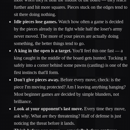
further and hit more squares. Pieces stuck on the edges tend to
sit there doing nothing.
Idle pieces lose games.
Watch how often a game is decided
by the pieces already in the fight while half the loser's army
never moved. The more of your pieces are actually doing
something, the better things tend to go.
A king in the open is a target.
You'll feel this one fast — a
king caught in the middle of the board gets hunted. Tucking it
safely into a corner behind some pawns (castling) is one of the
first instincts that'll form.
Don't give pieces away.
Before every move, check: is the
piece I'm moving protected? Am I leaving anything hanging?
Most beginner games are decided by simple blunders, not
brilliance.
Look at your opponent's last move.
Every time they move,
ask
why
. What are they threatening? Half of defense is just
noticing the threat before it lands.