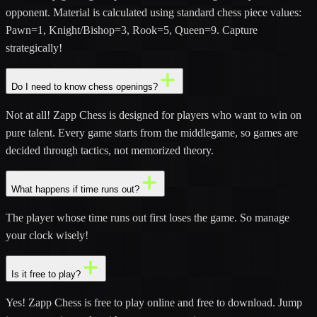
opponent. Material is calculated using standard chess piece values:
Pawn=1, Knight/Bishop=3, Rook=5, Queen=9. Capture
strategically!
Do I need to know chess openings?
Not at all! Zapp Chess is designed for players who want to win on
pure talent. Every game starts from the middlegame, so games are
decided through tactics, not memorized theory.
What happens if time runs out?
The player whose time runs out first loses the game. So manage
your clock wisely!
Is it free to play?
Yes! Zapp Chess is free to play online and free to download. Jump