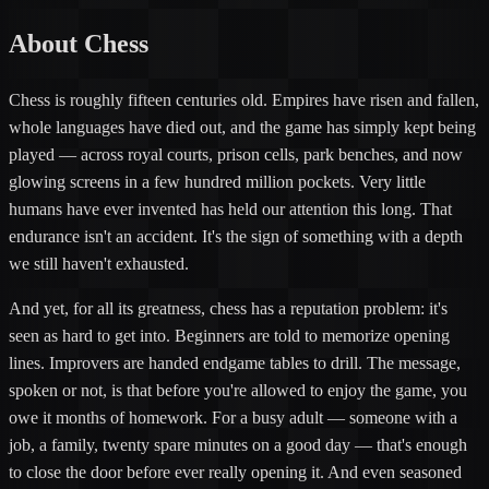
About Chess
Chess is roughly fifteen centuries old. Empires have risen and fallen,
whole languages have died out, and the game has simply kept being
played — across royal courts, prison cells, park benches, and now
glowing screens in a few hundred million pockets. Very little
humans have ever invented has held our attention this long. That
endurance isn't an accident. It's the sign of something with a depth
we still haven't exhausted.
And yet, for all its greatness, chess has a reputation problem: it's
seen as hard to get into. Beginners are told to memorize opening
lines. Improvers are handed endgame tables to drill. The message,
spoken or not, is that before you're allowed to enjoy the game, you
owe it months of homework. For a busy adult — someone with a
job, a family, twenty spare minutes on a good day — that's enough
to close the door before ever really opening it. And even seasoned