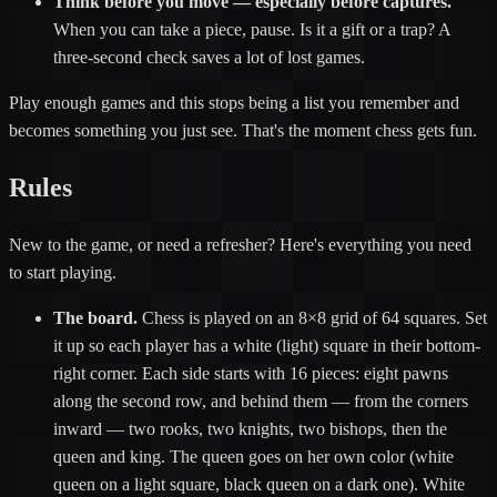
Think before you move — especially before captures.
When you can take a piece, pause. Is it a gift or a trap? A
three-second check saves a lot of lost games.
Play enough games and this stops being a list you remember and
becomes something you just see. That's the moment chess gets fun.
Rules
New to the game, or need a refresher? Here's everything you need
to start playing.
The board.
Chess is played on an 8×8 grid of 64 squares. Set
it up so each player has a white (light) square in their bottom-
right corner. Each side starts with 16 pieces: eight pawns
along the second row, and behind them — from the corners
inward — two rooks, two knights, two bishops, then the
queen and king. The queen goes on her own color (white
queen on a light square, black queen on a dark one). White