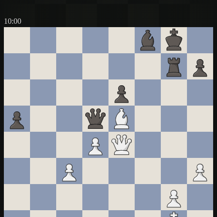
10:00