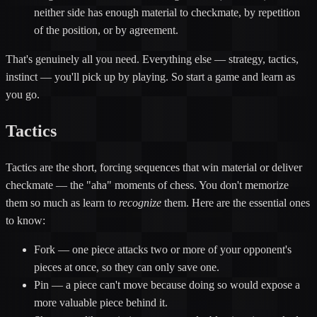
neither side has enough material to checkmate, by repetition
of the position, or by agreement.
That's genuinely all you need. Everything else — strategy, tactics,
instinct — you'll pick up by playing. So start a game and learn as
you go.
Tactics
Tactics are the short, forcing sequences that win material or deliver
checkmate — the "aha" moments of chess. You don't memorize
them so much as learn to
recognize
them. Here are the essential ones
to know:
Fork
— one piece attacks two or more of your opponent's
pieces at once, so they can only save one.
Pin
— a piece can't move because doing so would expose a
more valuable piece behind it.