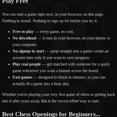
Play Free
You can start a game right now, in your browser, on this page.
Nothing to install. Nothing to sign up for before you try it.
Free to play
— every game, no cost.
No download
— it runs in your browser, on your phone or
your computer.
No signup to start
— jump straight into a game; create an
account later only if you want to save progress.
Play real people
— get matched with someone for a quick
game whenever you want a human across the board.
Fast games
— designed to finish in minutes, so you can
actually fit a game into a busy day.
Whether you're playing your very first game of chess or getting back
into it after years away, this is the lowest-effort way to start.
Best Chess Openings for Beginners...