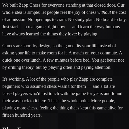
We built Zapp Chess for everyone standing at that closed door. Our
whole idea is simple: let people feel the joy of chess
without
the cost
of admission. No openings to cram. No study plan. No board to buy.
Just start — a real game, right now — and learn the way humans
have always learned the things they love: by playing.
Games are short by design, so the game fits your life instead of
asking your life to make room for it. A match on your commute. A
quick one over lunch. A few minutes before bed. You get better not
by drilling theory, but by playing often and paying attention.
It's working. A lot of the people who play Zapp are complete
beginners who assumed chess wasn't for them — and a lot are
lapsed players who'd lost touch with the game for years and found
their way back to it here. That's the whole point. More people,
playing more chess, feeling the thing that's kept this game alive for
fifteen hundred years.