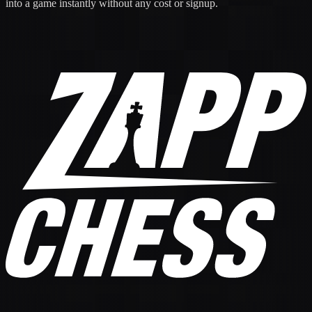
into a game instantly without any cost or signup.