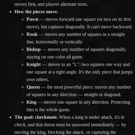
moves first, and players alternate turns.
How the pieces move.
Pawn
— moves forward one square (or two on its first
move), but captures diagonally. It can't move backward.
Rook
— moves any number of squares in a straight
line, horizontally or vertically.
Bishop
— moves any number of squares diagonally,
staying on one color all game.
Knight
— moves in an "L": two squares one way and
one square at a right angle. It's the only piece that jumps
over others.
Queen
— the most powerful piece: moves any number
of squares in any direction — straight or diagonal.
King
— moves one square in any direction. Protecting
him is the whole game.
The goal: checkmate.
When a king is under attack, it's in
check
, and that threat must be answered immediately — by
moving the king, blocking the attack, or capturing the