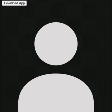
Download App