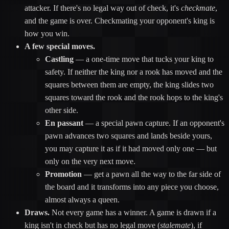
attacker. If there's no legal way out of check, it's
checkmate
,
and the game is over. Checkmating your opponent's king is
how you win.
A few special moves.
Castling
— a one-time move that tucks your king to
safety. If neither the king nor a rook has moved and the
squares between them are empty, the king slides two
squares toward the rook and the rook hops to the king's
other side.
En passant
— a special pawn capture. If an opponent's
pawn advances two squares and lands beside yours,
you may capture it as if it had moved only one — but
only on the very next move.
Promotion
— get a pawn all the way to the far side of
the board and it transforms into any piece you choose,
almost always a queen.
Draws.
Not every game has a winner. A game is drawn if a
king isn't in check but has no legal move (
stalemate
), if