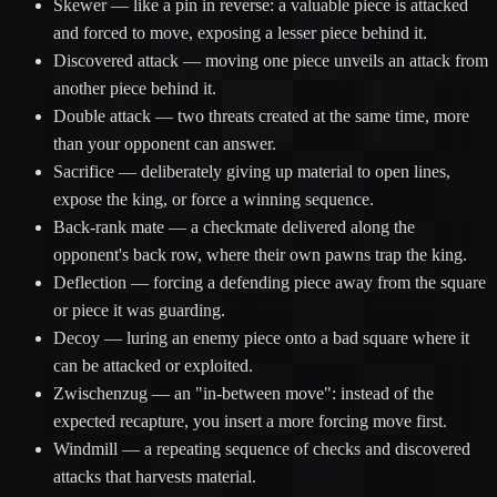
Skewer
— like a pin in reverse: a valuable piece is attacked
and forced to move, exposing a lesser piece behind it.
Discovered attack
— moving one piece unveils an attack from
another piece behind it.
Double attack
— two threats created at the same time, more
than your opponent can answer.
Sacrifice
— deliberately giving up material to open lines,
expose the king, or force a winning sequence.
Back-rank mate
— a checkmate delivered along the
opponent's back row, where their own pawns trap the king.
Deflection
— forcing a defending piece away from the square
or piece it was guarding.
Decoy
— luring an enemy piece onto a bad square where it
can be attacked or exploited.
Zwischenzug
— an "in-between move": instead of the
expected recapture, you insert a more forcing move first.
Windmill
— a repeating sequence of checks and discovered
attacks that harvests material.