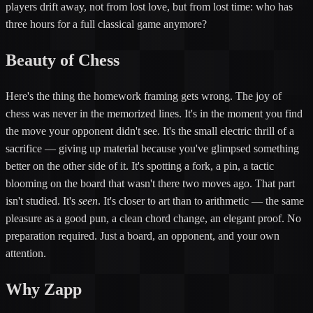
players drift away, not from lost love, but from lost time: who has
three hours for a full classical game anymore?
Beauty of Chess
Here's the thing the homework framing gets wrong. The joy of
chess was never in the memorized lines. It's in the moment you find
the move your opponent didn't see. It's the small electric thrill of a
sacrifice — giving up material because you've glimpsed something
better on the other side of it. It's spotting a fork, a pin, a tactic
blooming on the board that wasn't there two moves ago. That part
isn't studied. It's
seen
. It's closer to art than to arithmetic — the same
pleasure as a good pun, a clean chord change, an elegant proof. No
preparation required. Just a board, an opponent, and your own
attention.
Why Zapp