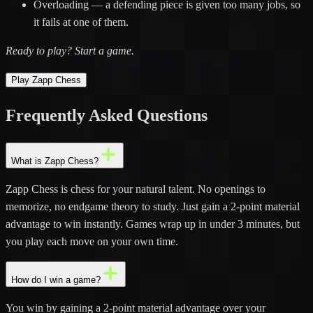
Overloading
— a defending piece is given too many jobs, so
it fails at one of them.
Ready to play?
Start a game
.
Play Zapp Chess
Frequently Asked
Questions
What is Zapp Chess?
Zapp Chess is chess for your natural talent. No openings to
memorize, no endgame theory to study. Just gain a 2-point material
advantage to win instantly. Games wrap up in under 3 minutes, but
you play each move on your own time.
How do I win a game?
You win by gaining a 2-point material advantage over your