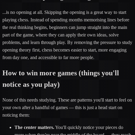
...is no opening at all. Skipping the opening is a great way to start
playing chess. Instead of spending months memorising lines before
the real thinking begins, beginners can jump straight into the main
part of the game, where they can apply their own ideas, solve
problems, and learn through play. By removing the pressure to study
opening theory first, chess becomes easier to start, more engaging
from day one, and accessible to far more people.
How to win more games (things you'll
notice as you play)
None of this needs studying. These are patterns you'll start to feel on
your own after a handful of games — this is just a head start on
noticing them:
The center matters.
You'll quickly notice your pieces do
more when they're near the middle of the board — they reach