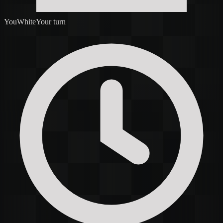
You
White
Your turn