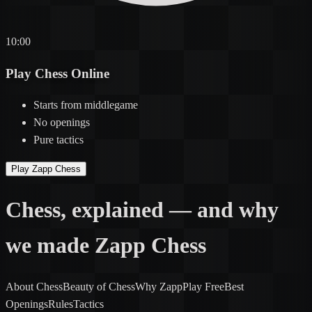
10:00
Play Chess
Online
Starts
from middlegame
No
openings
Pure
tactics
Play Zapp Chess
Chess,
explained
— and why
we made
Zapp Chess
About Chess
Beauty of Chess
Why Zapp
Play Free
Best
Openings
Rules
Tactics