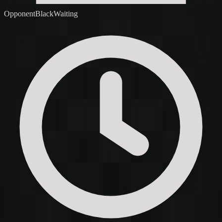
Opponent
Black
Waiting